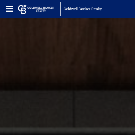
Coldwell Banker Realty