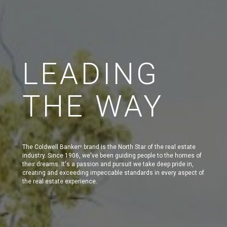
LEADING
THE WAY
The Coldwell Banker
brand is the North Star of the real estate
®
industry. Since 1906, we've been guiding people to the homes of
their dreams. It's a passion and pursuit we take deep pride in,
creating and exceeding impeccable standards in every aspect of
the real estate experience.