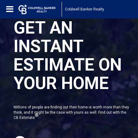
Coldwell Banker Realty
GET AN
INSTANT
ESTIMATE ON
YOUR HOME
Millions of people are finding out their home is worth more than they
think, and it might be the case with yours as well. Find out with the
®
CB Estimate
.