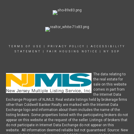
TERMS OF USE
|
PRIVACY POLICY
|
ACCESSIBILITY
STATEMENT
|
FAIR HOUSING NOTICE
|
NY SOP
The data relating to
the real estate for
sale on this website
comes in part from
the Internet Data
Exchange Program of NJMLS. Real estate listings held by brokerage firms
other than Coldwell Banker Realty are marked with the Internet Data
Exchange logo and information about them includes the name of the
listing brokers. Some properties listed with the participating brokers do not
appear on this website at the request of the seller. Listings of brokers that
do not participate in Internet Data Exchange do not appear on this
website. All information deemed reliable but not guaranteed. Source: New