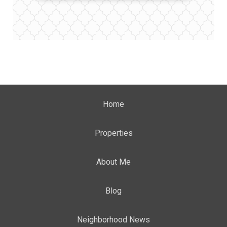
Home
Properties
About Me
Blog
Neighborhood News