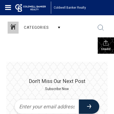
Coldwell Banker Realty
CATEGORIES
SHARE
Don't Miss Our Next Post
Subscribe Now